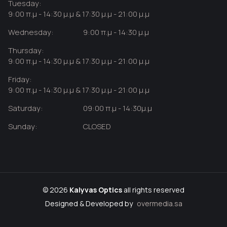
Tuesday:
9:00 π.μ - 14:30 μ.μ & 17:30 μ.μ - 21:00 μ.μ
Wednesday:
9:00 π.μ - 14:30 μ.μ
Thursday:
9:00 π.μ - 14:30 μ.μ & 17:30 μ.μ - 21:00 μ.μ
Friday:
9:00 π.μ - 14:30 μ.μ & 17:30 μ.μ - 21:00 μ.μ
Saturday:
09:00 π.μ - 14:30μ.μ
Sunday:
CLOSED
© 2026
Kalyvas Optics
all rights reserved
Designed & Developed by
overmedia.sa