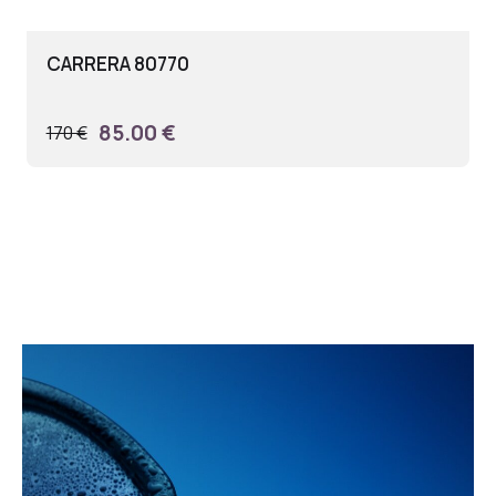
CARRERA 80770
85.00 €
170 €