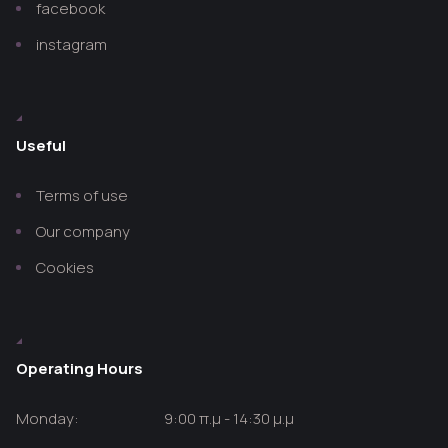
facebook
instagram
Useful
Terms of use
Our company
Cookies
Operating Hours
Monday:
9:00 π.μ - 14:30 μ.μ