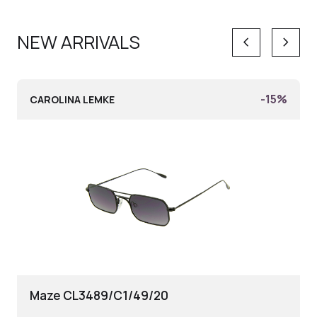
NEW ARRIVALS
keyboard_arrow_left
keyboard_arrow_right
-15%
CAROLINA LEMKE
Maze CL3489/C1/49/20