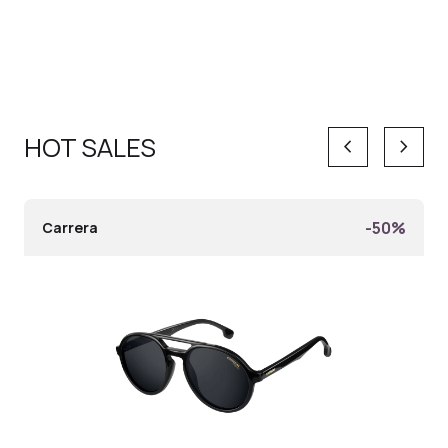
HOT SALES
keyboard_arrow_left
keyboard_arrow_right
-50%
Carrera