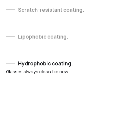
Scratch-resistant coating.
Lipophobic coating.
Hydrophobic coating.
Glasses always clean like new.