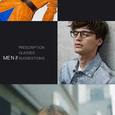
PRESCRIPTION
GLASSES
ME
N //
SUGGESTIONS