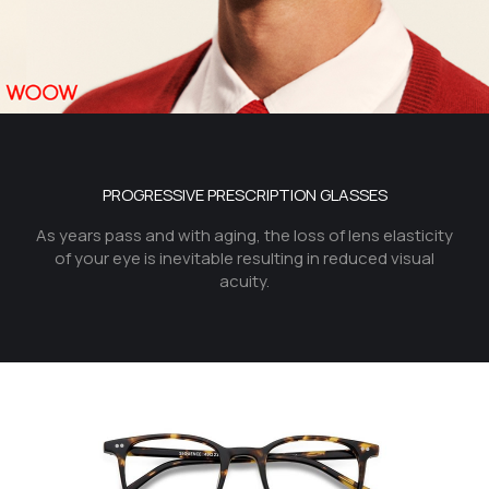
PROGRESSIVE PRESCRIPTION GLASSES
As years pass and with aging, the loss of lens elasticity
of your eye is inevitable resulting in reduced visual
acuity.