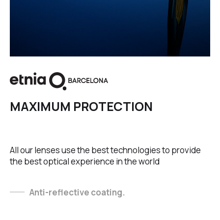
MAXIMUM PROTECTION
All our lenses use the best technologies to provide
the best optical experience in the world
Anti-reflective coating.