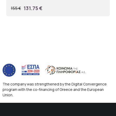
131.75 €
155 €
The company was strengthened by the Digital Convergence
program with the co-financing of Greece and the European
Union.