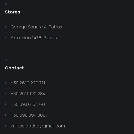
Stores
George Square 4, Patras
Akrotiriou 143B, Patras
Contact
+30 2610 220 771
+30 2611 122 284
+30 693 615 1770
+30 698 894 8087
kalivas.optico@gmail.com