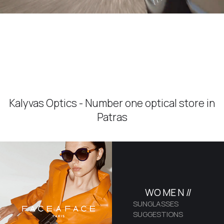
Kalyvas Optics - Number one optical store in
Patras
WO
ME
N //
SUNGLASSES
SUGGESTIONS