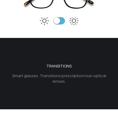
TRANSITIONS
Smart glasses. Transitions prescription/sun optical
lenses.