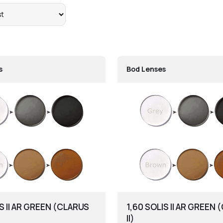
s
Bod Lenses
IS II AR GREEN (CLARUS
1,60 SOLIS II AR GREEN
II)