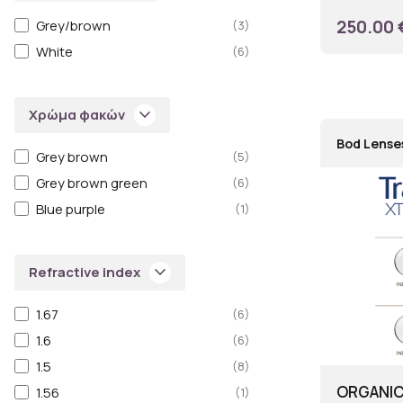
250.00 
Grey/brown
(3)
White
(6)
keyboard_arrow_down
Χρώμα φακών
Bod Lense
Grey brown
(5)
Grey brown green
(6)
Blue purple
(1)
keyboard_arrow_down
Refractive index
1.67
(6)
1.6
(6)
1.5
(8)
ORGANIC
1.56
(1)