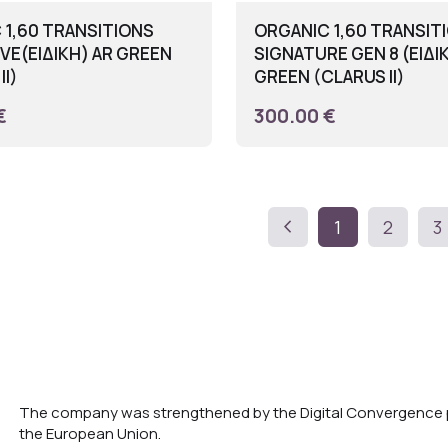
 1,60 TRANSITIONS
ORGANIC 1,60 TRANSIT
VE(ΕΙΔΙΚΗ) AR GREEN
SIGNATURE GEN 8 (ΕΙΔΙ
II)
GREEN (CLARUS II)
€
300.00 €
chevron_left
1
2
3
The company was strengthened by the Digital Convergence p
the European Union.