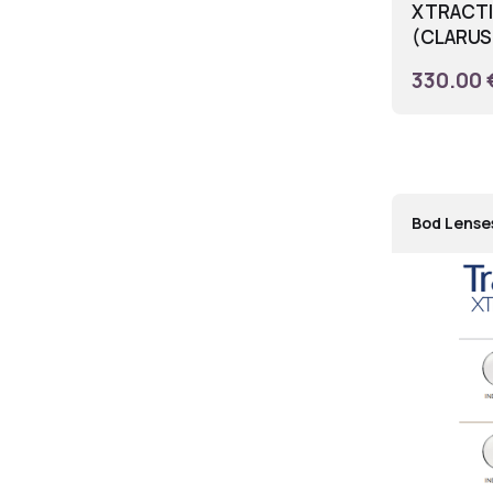
XTRACTIV
(CLARUS 
330.00 
Bod Lense