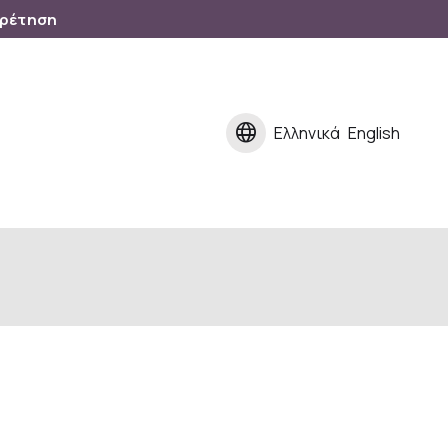
ηρέτηση
language
Ελληνικά
English