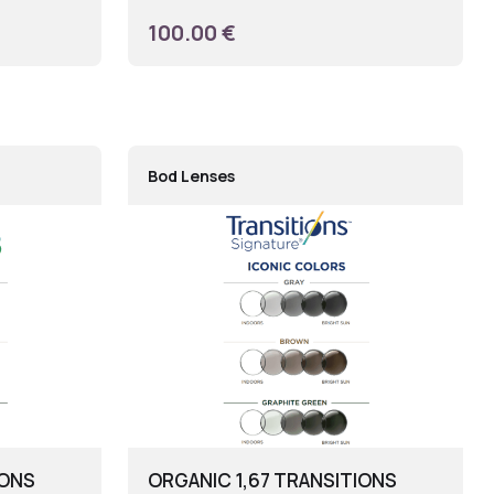
100.00 €
Bod Lenses
IONS
ORGANIC 1,67 TRANSITIONS