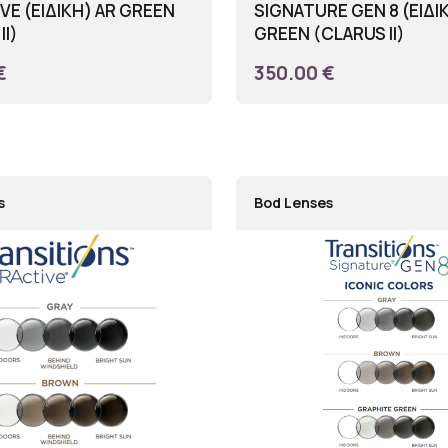
E (ΕΙΔΙΚΗ) AR GREEN
SIGNATURE GEN 8 (ΕΙΔΙ
II)
GREEN (CLARUS II)
€
350.00 €
s
Bod Lenses