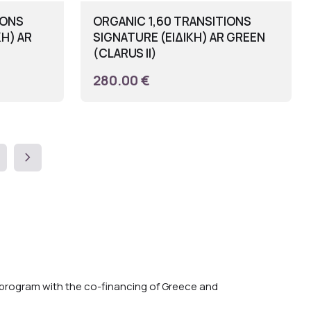
IONS
ORGANIC 1,60 TRANSITIONS
ΚΗ) AR
SIGNATURE (ΕΙΔΙΚΗ) AR GREEN
(CLARUS II)
280.00 €
chevron_right
rogram with the co-financing of Greece and