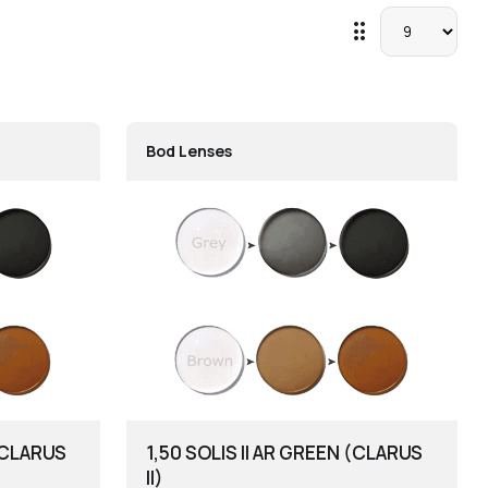
drag_indicator
Bod Lenses
 (CLARUS
1,50 SOLIS II AR GREEN (CLARUS
II)