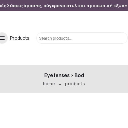
κές λύσεις όρασης, σύγχρονο στυλ και προσωπική εξυπ
menu
Products
Eye lenses
>
Bod
home
products