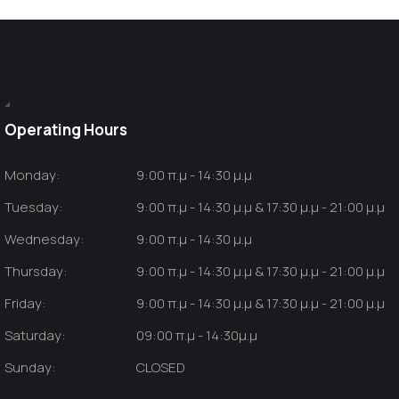
Operating Hours
Monday:
9:00 π.μ - 14:30 μ.μ
Tuesday:
9:00 π.μ - 14:30 μ.μ & 17:30 μ.μ - 21:00 μ.μ
Wednesday:
9:00 π.μ - 14:30 μ.μ
Thursday:
9:00 π.μ - 14:30 μ.μ & 17:30 μ.μ - 21:00 μ.μ
Friday:
9:00 π.μ - 14:30 μ.μ & 17:30 μ.μ - 21:00 μ.μ
Saturday:
09:00 π.μ - 14:30μ.μ
Sunday:
CLOSED