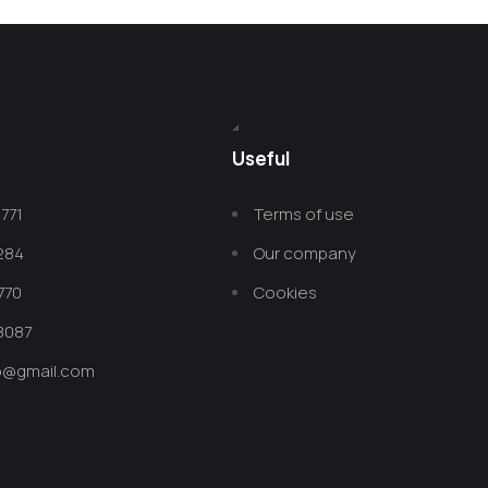
Useful
771
Terms of use
 284
Our company
770
Cookies
8087
co@gmail.com