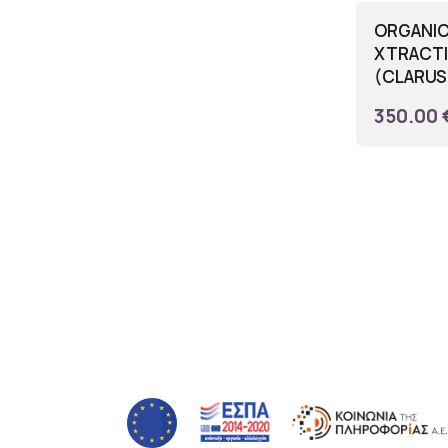
ORGANIC
XTRACTI
(CLARUS 
350.00 