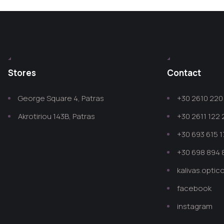
Stores
Contact
George Square 4, Patras
+30 2610 220 
Akrotiriou 143B, Patras
+30 2611 122
+30 693 615 1
+30 698 894 
kalivas.opti
facebook
instagram