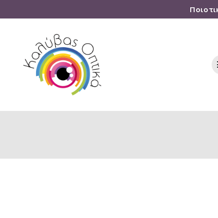
Ποιοτι