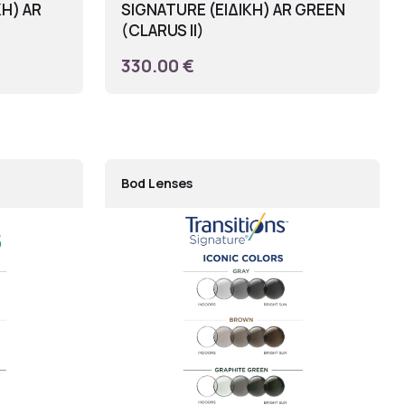
ΚΗ) AR
SIGNATURE (ΕΙΔΙΚΗ) AR GREEN
(CLARUS II)
330.00 €
Bod Lenses