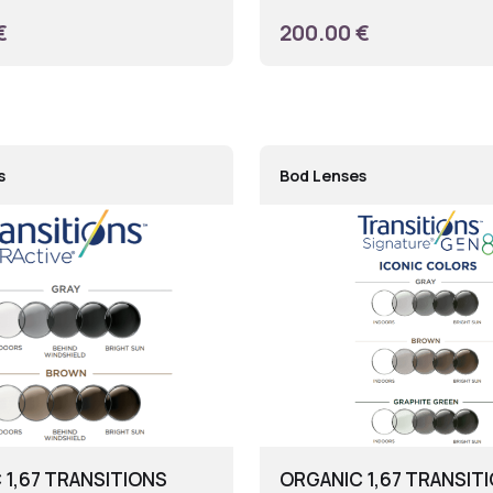
€
200.00 €
s
Bod Lenses
 1,67 TRANSITIONS
ORGANIC 1,67 TRANSIT