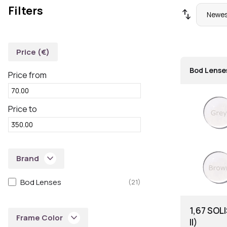
Filters
swap_vert
Price (€)
Bod Lense
Price from
Price to
keyboard_arrow_down
Brand
Bod Lenses
(21)
1,67 SOL
keyboard_arrow_down
Frame Color
II)