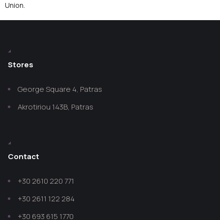
Union.
Stores
George Square 4, Patras
Akrotiriou 143B, Patras
Contact
+30 2610 220 771
+30 2611 122 284
+30 693 615 1770