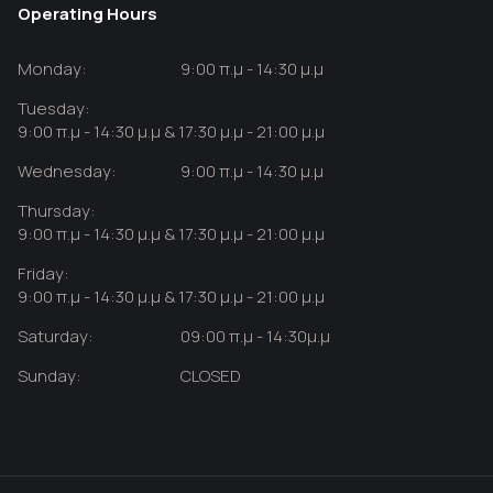
Operating Hours
Monday:
9:00 π.μ - 14:30 μ.μ
Tuesday:
9:00 π.μ - 14:30 μ.μ & 17:30 μ.μ - 21:00 μ.μ
Wednesday:
9:00 π.μ - 14:30 μ.μ
Thursday:
9:00 π.μ - 14:30 μ.μ & 17:30 μ.μ - 21:00 μ.μ
Friday:
9:00 π.μ - 14:30 μ.μ & 17:30 μ.μ - 21:00 μ.μ
Saturday:
09:00 π.μ - 14:30μ.μ
Sunday:
CLOSED