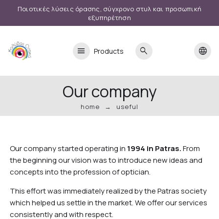
Ποιοτικές λύσεις όρασης, σύγχρονο στυλ και προσωπική
εξυπηρέτηση
menu
search
language
Products
Our company
home
useful
Our company started operating in
1994 in Patras.
From
the beginning our vision was to introduce new ideas and
concepts into the profession of optician.
This effort was immediately realized by the Patras society
which helped us settle in the market. We offer our services
consistently and with respect.