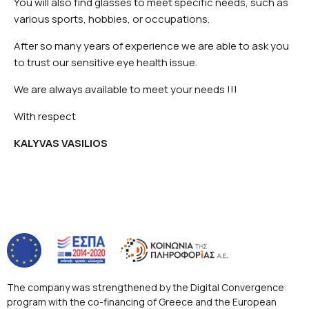
You will also find glasses to meet specific needs, such as
various sports, hobbies, or occupations.
After so many years of experience we are able to ask you
to trust our sensitive eye health issue.
We are always available to meet your needs !!!
With respect
KALYVAS VASILIOS
The company was strengthened by the Digital Convergence
program with the co-financing of Greece and the European