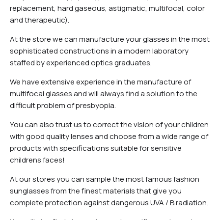
replacement, hard gaseous, astigmatic, multifocal, color
and therapeutic).
At the store we can manufacture your glasses in the most
sophisticated constructions in a modern laboratory
staffed by experienced optics graduates.
We have extensive experience in the manufacture of
multifocal glasses and will always find a solution to the
difficult problem of presbyopia.
You can also trust us to correct the vision of your children
with good quality lenses and choose from a wide range of
products with specifications suitable for sensitive
childrens faces!
At our stores you can sample the most famous fashion
sunglasses from the finest materials that give you
complete protection against dangerous UVA / B radiation.