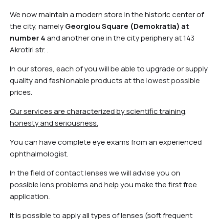
We now maintain a modern store in the historic center of
the city, namely
Georgiou Square (Demokratia) at
number 4
and another one in the city periphery at 143
Akrotiri str. .
In our stores, each of you will be able to upgrade or supply
quality and fashionable products at the lowest possible
prices.
Our services are characterized by scientific training,
honesty and seriousness.
You can have complete eye exams from an experienced
ophthalmologist.
In the field of contact lenses we will advise you on
possible lens problems and help you make the first free
application.
It is possible to apply all types of lenses (soft frequent