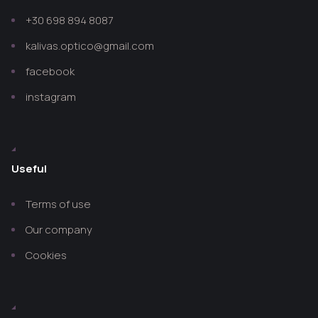
+30 698 894 8087
kalivas.optico@gmail.com
facebook
instagram
Useful
Terms of use
Our company
Cookies