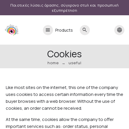
Ποιοτικές λύσεις όρασης, σύγχρονο στυλ και προσωπική
εξυπηρέτηση
menu
search
language
Products
Cookies
home
useful
Like most sites on the internet, this one of the company
uses cookies to access certain information every time the
buyer browses with a web browser. Without the use of
cookies, an order cannot be received.
At the same time, cookies allow the company to offer
important services such as: order status, personal