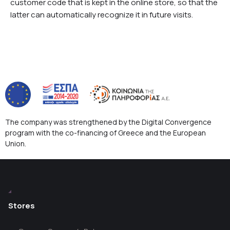
customer code that is kept in the online store, so that the
latter can automatically recognize it in future visits.
The company was strengthened by the Digital Convergence
program with the co-financing of Greece and the European
Union.
Stores