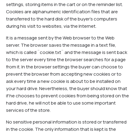
settings, storing items in the cart or on the reminder list.
Cookies are alphanumeric identification files that are
transferred to the hard disk of the buyer's computers
during his visit to websites, via the Internet.
It is a message sent by the Web browser to the Web
server. The browser saves the message in a text file,
which is called ¨cookie.txt¨ and the message is sent back
to the server every time the browser searches for a page
from it. In the browser settings the buyer can choose to
prevent the browser from accepting new cookies or to
ask every time a new cookie is about to be installed on
your hard drive. Nevertheless, the buyer should know that
if he chooses to prevent cookies from being stored on the
hard drive, he will not be able to use some important
services of the store.
No sensitive personal information is stored or transferred
in the cookie. The only information that is kept is the