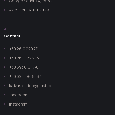
George Square 4, Patras
Akrotiriou 143B, Patras
Contact
+30 2610 220 771
+30 2611 122 284
+30 693 615 1770
+30 698 894 8087
kalivas.optico@gmail.com
facebook
instagram