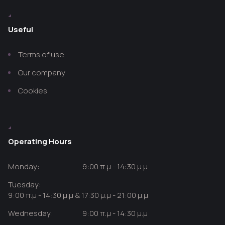
Useful
Terms of use
Our company
Cookies
Operating Hours
Monday:
9:00 π.μ - 14:30 μ.μ
Tuesday:
9:00 π.μ - 14:30 μ.μ & 17:30 μ.μ - 21:00 μ.μ
Wednesday:
9:00 π.μ - 14:30 μ.μ