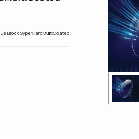
Blue Block SyperHardMultiCoated