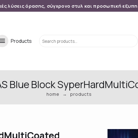
κές λύσεις όρασης, σύγχρονο στυλ και προσωπική εξυπ
menu
Products
 AS Blue Block SyperHardMultiC
home
products
rdMultiCoated