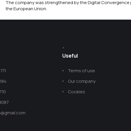
The company was strengthened by the Digital Convergence p
the European Union.
Useful
771
Terms of use
 284
Our company
770
Cookies
8087
co@gmail.com