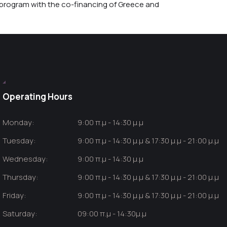
rogram with the co-financing of Greece and
Operating Hours
Monday:
9:00 π.μ - 14:30 μ.μ
Tuesday:
9:00 π.μ - 14:30 μ.μ & 17:30 μ.μ - 21:00 μ.μ
Wednesday:
9:00 π.μ - 14:30 μ.μ
Thursday:
9:00 π.μ - 14:30 μ.μ & 17:30 μ.μ - 21:00 μ.μ
Friday:
9:00 π.μ - 14:30 μ.μ & 17:30 μ.μ - 21:00 μ.μ
Saturday:
09:00 π.μ - 14:30μ.μ