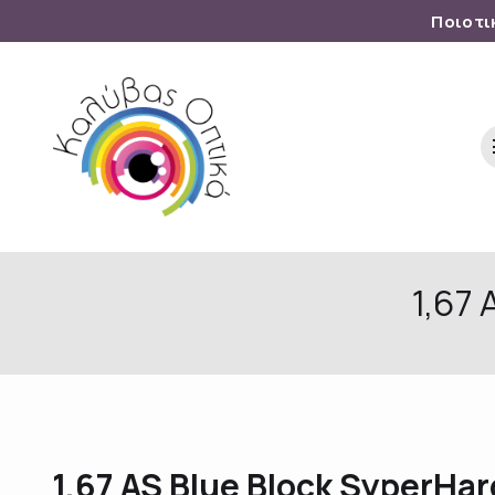
Ποιοτι
1,67
1,67 AS Blue Block SyperHa