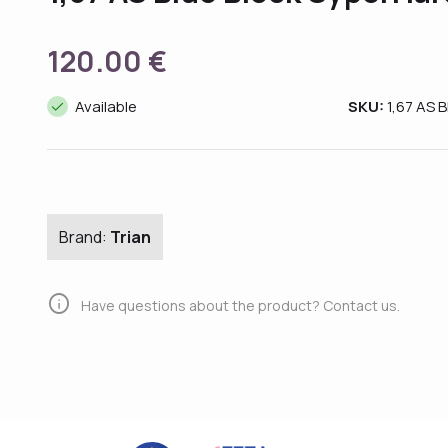
120.00 €
done
Available
SKU:
1,67 AS 
Brand:
Trian
info
Have questions about the product? Contact us.