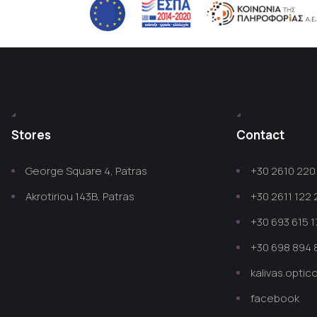
Stores
Contact
George Square 4, Patras
+30 2610 220 
Akrotiriou 143B, Patras
+30 2611 122
+30 693 615 1
+30 698 894 
kalivas.opti
facebook