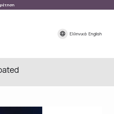
ηρέτηση
language
Ελληνικά
English
oated