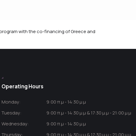
rogram with the co-financing of Greece and
Operating Hours
Monday:
9:00 π.μ - 14:30 μ.μ
Tuesday:
9:00 π.μ - 14:30 μ.μ & 17:30 μ.μ - 21:00 μ.μ
Wednesday:
9:00 π.μ - 14:30 μ.μ
Thursday:
9:00 π.μ - 14:30 μ.μ & 17:30 μ.μ - 21:00 μ.μ