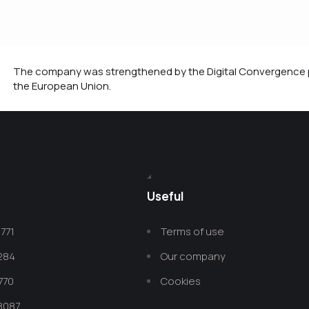
The company was strengthened by the Digital Convergence p
the European Union.
Useful
771
Terms of use
 284
Our company
770
Cookies
8087