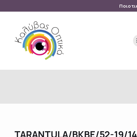
Ποιοτι
TARANTULA/BKBE/52-19/1