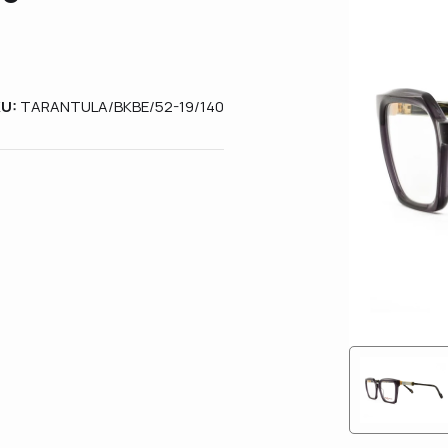
KU:
TARANTULA/BKBE/52-19/140