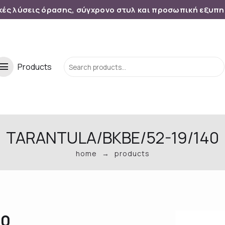
κές λύσεις όρασης, σύγχρονο στυλ και προσωπική εξυπ
menu
Products
TARANTULA/BKBE/52-19/140
home
products
40