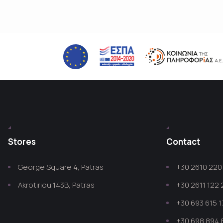
Stores
Contact
George Square 4, Patras
+30 2610 220 
Akrotiriou 143B, Patras
+30 2611 122
+30 693 615 1
+30 698 894 