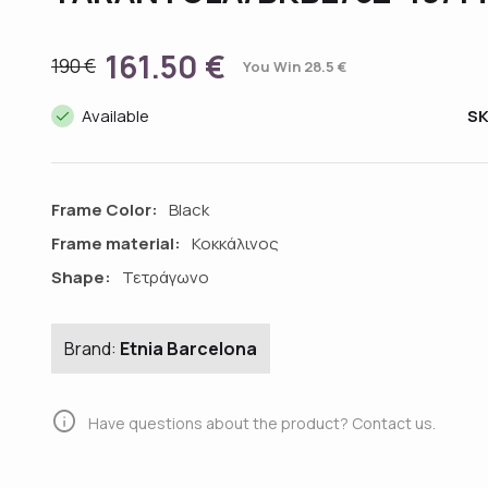
161.50 €
190 €
You Win 28.5 €
done
Available
S
Frame Color:
Black
Frame material:
Κοκκάλινος
Shape:
Τετράγωνο
Brand:
Etnia Barcelona
info
Have questions about the product? Contact us.