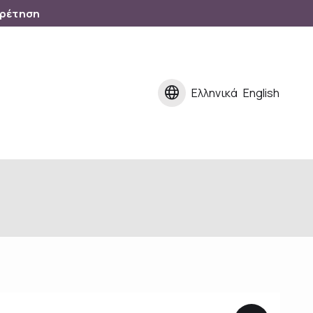
ηρέτηση
language
Ελληνικά
English